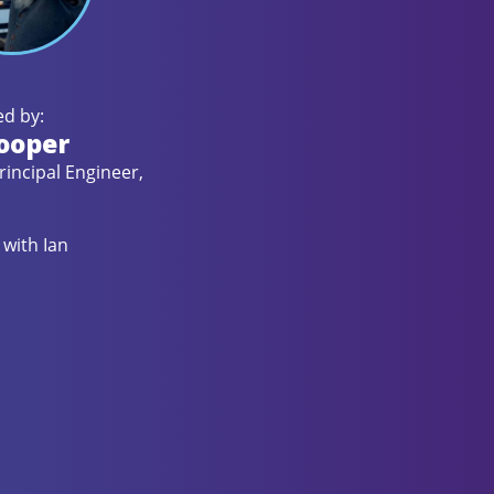
d by:
ooper
rincipal Engineer,
with Ian