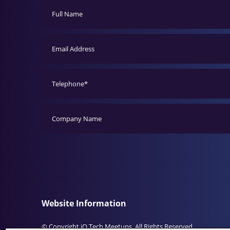
Website Information
© Copyright iO Tech Meetups. All Rights Reserved.