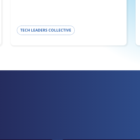
TECH LEADERS COLLECTIVE