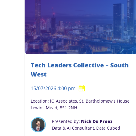
Tech Leaders Collective – South
West
15/07/2026 4:00 pm
Location: iO Associates, St. Bartholomew's House,
Lewins Mead, BS1 2NH
Presented by:
Nick Du Preez
Data & AI Consultant, Data Cubed