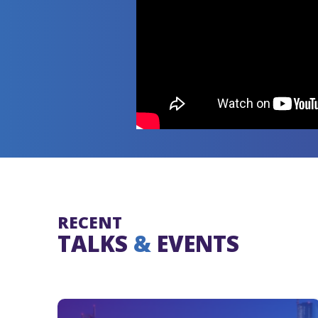
RECENT
TALKS
&
EVENTS