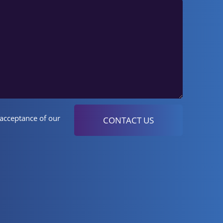
 acceptance of our