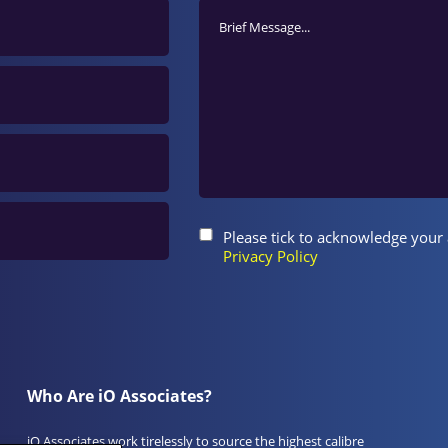
Please tick to acknowledge your
Privacy Policy
Who Are iO Associates?
iO Associates work tirelessly to source the highest calibre