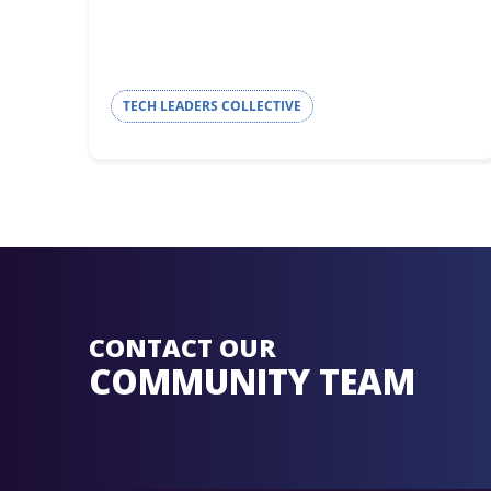
TECH LEADERS COLLECTIVE
CONTACT OUR
COMMUNITY TEAM