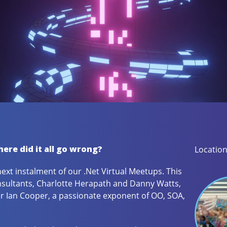
ere did it all go wrong?
Location
next instalment of our .Net Virtual Meetups. This
sultants, Charlotte Herapath and Danny Watts,
er Ian Cooper, a passionate exponent of OO, SOA,