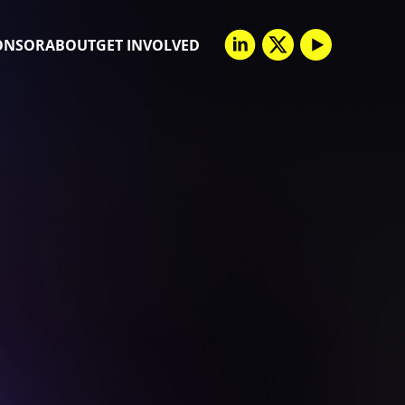
ONSOR
ABOUT
GET INVOLVED