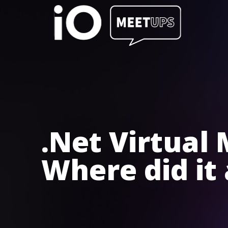
.Net Virtual
Where did it