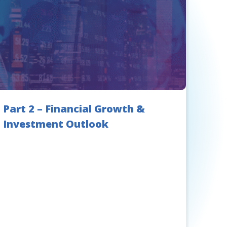
Part 2 – Financial Growth &
Investment Outlook