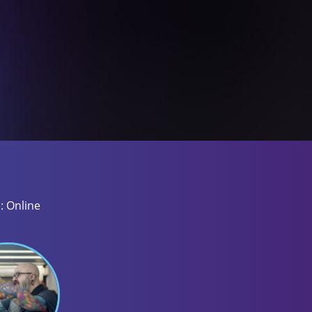
: Online