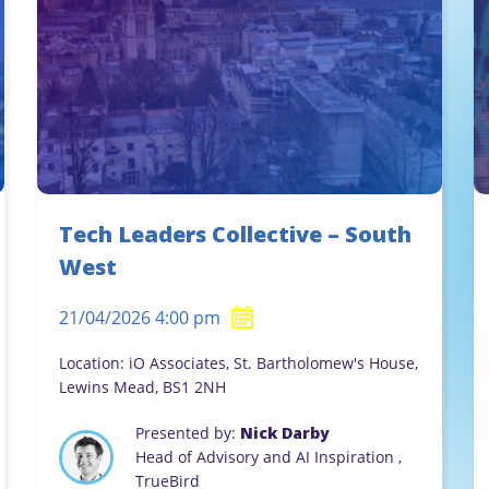
Tech Leaders Collective – South
West
21/04/2026 4:00 pm
Location: iO Associates, St. Bartholomew's House,
Lewins Mead, BS1 2NH
Presented by:
Nick Darby
Head of Advisory and AI Inspiration ,
TrueBird