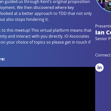
 Ian guided us through Kent’s original proposition
ployment. We then discovered where key
ooked at a better approach to TDD that not only
t also stops hindering it.
Presente
t to this meetup! This virtual platform means that
Ian C
y and interact with you directly. iO Associates
Senior P
n your choice of topics so please get in touch if
Connect 
re: