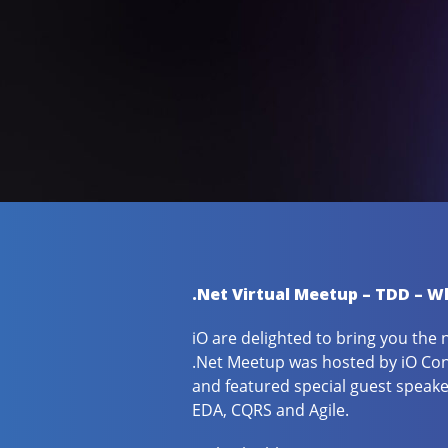
.Net Virtual Meetup – TDD – Wh
iO are delighted to bring you the 
.Net Meetup was hosted by iO Con
and featured special guest speak
EDA, CQRS and Agile.