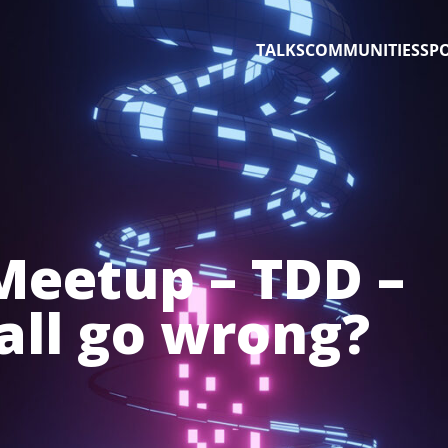
TALKS
COMMUNITIES
SP
 Meetup – TDD –
 all go wrong?