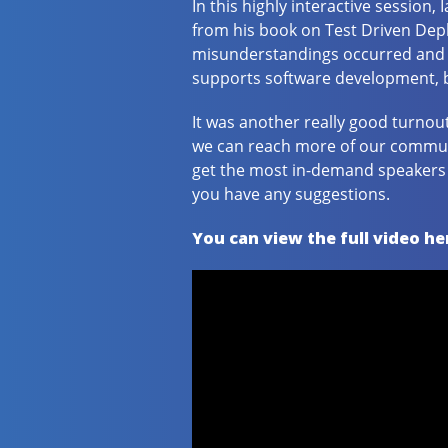
In this highly interactive session,
from his book on Test Driven De
misunderstandings occurred and l
supports software development, bu
It was another really good turnou
we can reach more of our communit
get the most in-demand speakers o
you have any suggestions.
You can view the full video he