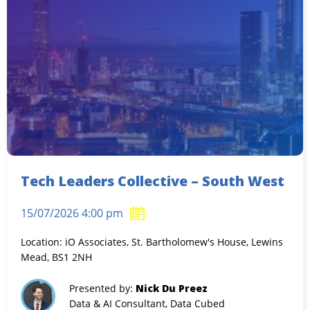
Tech Leaders Collective – South West
15/07/2026 4:00 pm
Location: iO Associates, St. Bartholomew's House, Lewins
Mead, BS1 2NH
Presented by:
Nick Du Preez
Data & AI Consultant, Data Cubed