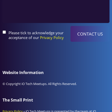
Please tick to acknowledge your
acceptance of our
Privacy Policy
Website Information
© Copyright iO Tech Meetups. All Rights Reserved.
The Small Print
Privacy Policy
• iO Tech Meetups is presented by the team at iO