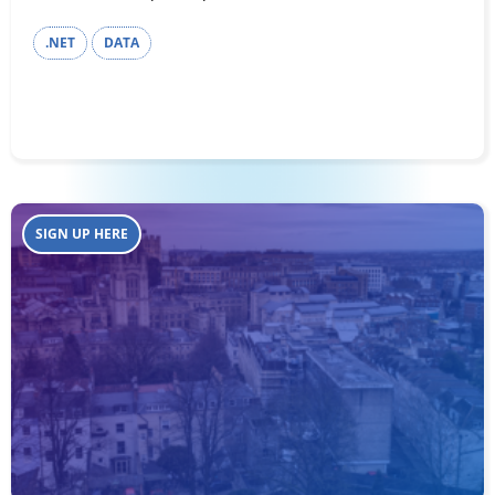
.NET
DATA
SIGN UP HERE