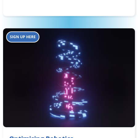
SIGN UP HERE