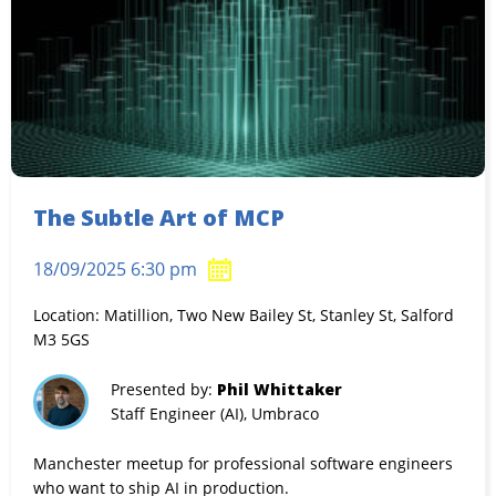
The Subtle Art of MCP
18/09/2025 6:30 pm
Location: Matillion, Two New Bailey St, Stanley St, Salford
M3 5GS
Presented by:
Phil Whittaker
Staff Engineer (AI), Umbraco
Manchester meetup for professional software engineers
who want to ship AI in production.