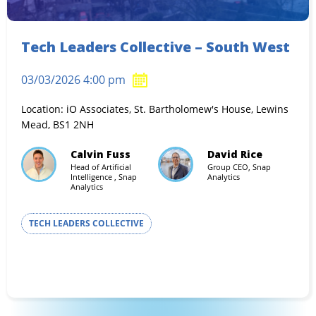
Tech Leaders Collective – South West
03/03/2026 4:00 pm
Location: iO Associates, St. Bartholomew's House, Lewins
Mead, BS1 2NH
Calvin Fuss
David Rice
Head of Artificial
Group CEO, Snap
Intelligence , Snap
Analytics
Analytics
TECH LEADERS COLLECTIVE