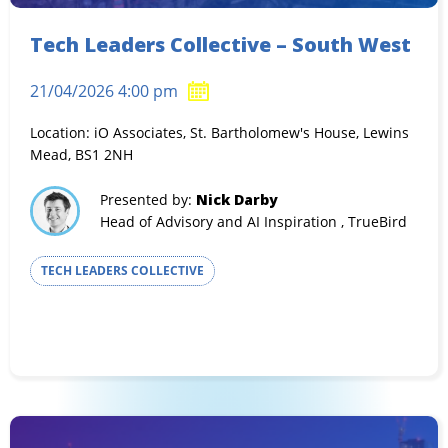
Tech Leaders Collective – South West
21/04/2026 4:00 pm
Location: iO Associates, St. Bartholomew's House, Lewins
Mead, BS1 2NH
Presented by:
Nick Darby
Head of Advisory and AI Inspiration , TrueBird
TECH LEADERS COLLECTIVE