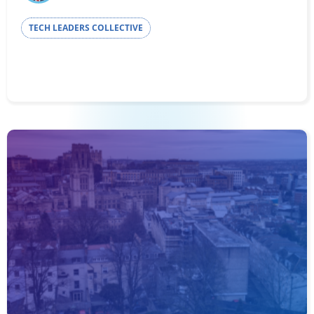
TECH LEADERS COLLECTIVE