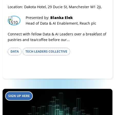
Location: Dakota Hotel, 29 Ducie St, Manchester M1 2JL
Presented by:
Blanka Elek
Head of Data & AI Enablement, Reach plc
Connect with fellow Data & AI Leaders over a breakfast of
pastries and tea/coffee before our...
DATA
TECH LEADERS COLLECTIVE
SIGN UP HERE