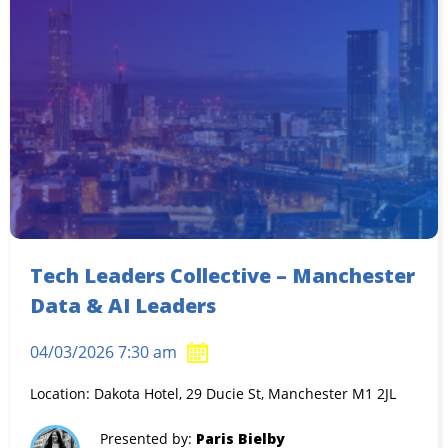
Tech Leaders Collective – Manchester
Data & AI Leaders
04/03/2026 7:30 am
Location: Dakota Hotel, 29 Ducie St, Manchester M1 2JL
Presented by:
Paris Bielby