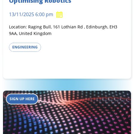
Optimising Robotics
13/11/2025 6:00 pm
Location: Raging Bull, 161 Lothian Rd , Edinburgh, EH3
9AA, United Kingdom
ENGINEERING
SIGN UP HERE