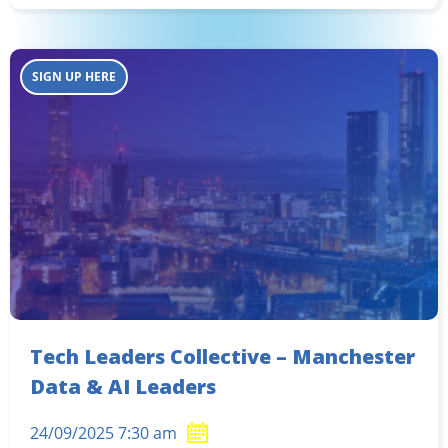
SIGN UP HERE
Tech Leaders Collective – Manchester
Data & AI Leaders
24/09/2025 7:30 am