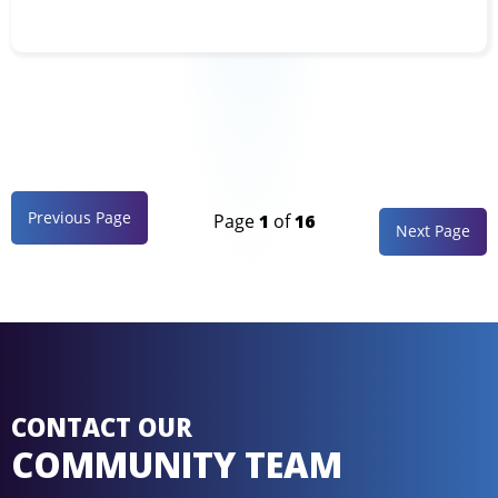
Previous Page
Page
1
of
16
Next Page
CONTACT OUR
COMMUNITY TEAM