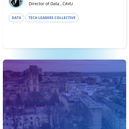
Director of Data , CAVU
DATA
TECH LEADERS COLLECTIVE