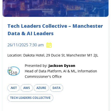
Tech Leaders Collective – Manchester
Data & AI Leaders
26/11/2025 7:30 am
Location: Dakota Hotel, 29 Ducie St, Manchester M1 2JL
Presented by:
Jackson Dyson
Head of Data Platform, AI & ML, Information
Commissioner's Office
.NET
AWS
AZURE
DATA
TECH LEADERS COLLECTIVE