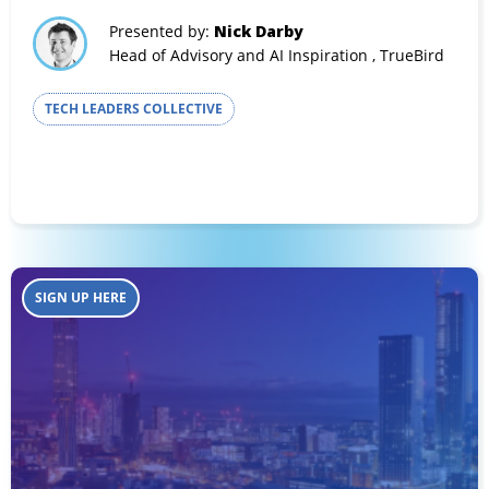
Presented by:
Nick Darby
Head of Advisory and AI Inspiration , TrueBird
TECH LEADERS COLLECTIVE
SIGN UP HERE