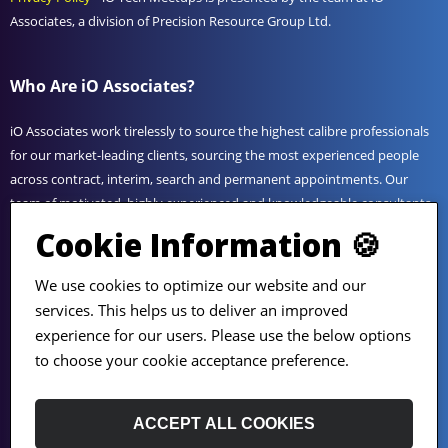
Associates, a division of Precision Resource Group Ltd.
Who Are iO Associates?
iO Associates work tirelessly to source the highest calibre professionals
for our market-leading clients, sourcing the most experienced people
across contract, interim, search and permanent appointments. Our
team of motivated, highly experienced and knowledgeable consultants
utilise their unrivalled expertise to provide bespoke solutions to suit
Cookie Information 🍪
any business challenge. Get in touch today to find out how working
with iO can help you reach your goals.
We use cookies to optimize our website and our
services. This helps us to deliver an improved
experience for our users. Please use the below options
View
iO Associates
or follow us on
LinkedIn
.
to choose your cookie acceptance preference.
ACCEPT ALL COOKIES