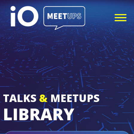
TALKS
&
MEETUPS
LIBRARY