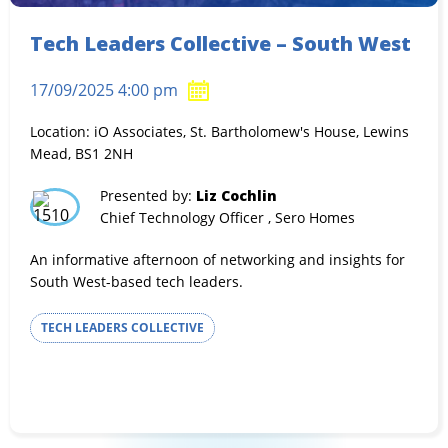
Tech Leaders Collective – South West
17/09/2025 4:00 pm
Location: iO Associates, St. Bartholomew's House, Lewins
Mead, BS1 2NH
Presented by:
Liz Cochlin
Chief Technology Officer , Sero Homes
An informative afternoon of networking and insights for
South West-based tech leaders.
TECH LEADERS COLLECTIVE