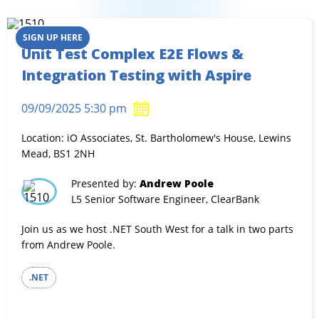
SIGN UP HERE
Unit Test Complex E2E Flows &
Integration Testing with Aspire
09/09/2025 5:30 pm
Location: iO Associates, St. Bartholomew's House, Lewins
Mead, BS1 2NH
Presented by:
Andrew Poole
L5 Senior Software Engineer, ClearBank
Join us as we host .NET South West for a talk in two parts
from Andrew Poole.
.NET