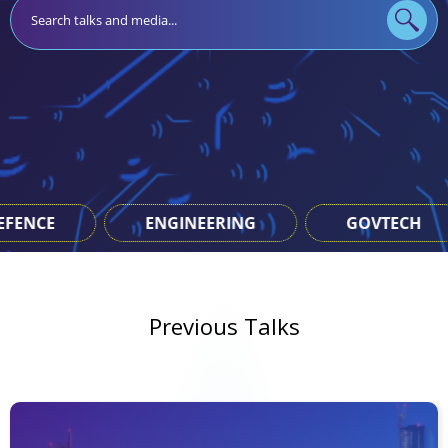
NEERING
GOVTECH
JAVA
Previous Talks