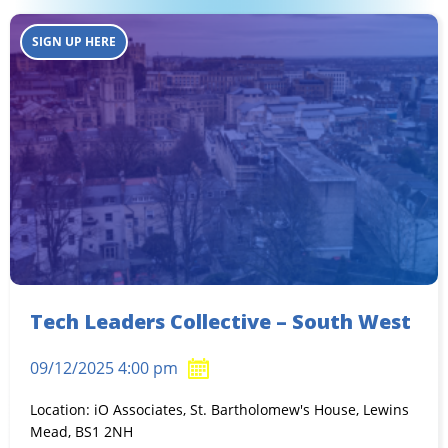
SIGN UP HERE
Tech Leaders Collective – South West
09/12/2025 4:00 pm
Location: iO Associates, St. Bartholomew's House, Lewins
Mead, BS1 2NH