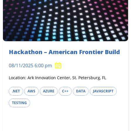
Hackathon – American Frontier Build
08/11/2025 6:00 pm
Location: Ark Innovation Center, St. Petersburg, FL
.NET
AWS
AZURE
C++
DATA
JAVASCRIPT
TESTING