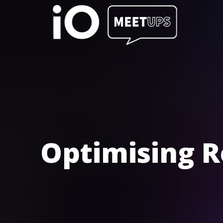
Optimising R