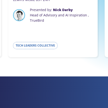
Presented by:
Nick Darby
Head of Advisory and AI Inspiration ,
TrueBird
TECH LEADERS COLLECTIVE