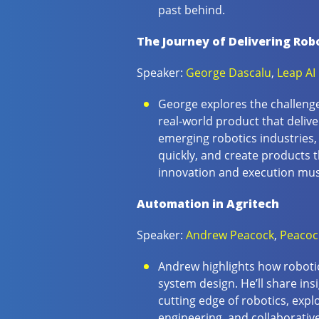
past behind.
The Journey of Delivering Rob
Speaker:
George Dascalu
,
Leap AI
George explores the challenges
real-world product that delive
emerging robotics industries,
quickly, and create products 
innovation and execution mus
Automation in Agritech
Speaker:
Andrew Peacock
,
Peacoc
Andrew highlights how robotic
system design. He’ll share in
cutting edge of robotics, expl
engineering, and collaborativ