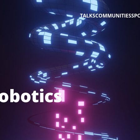
TALKS
COMMUNITIES
SP
obotics