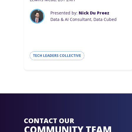
Presented by:
Nick Du Preez
Data & AI Consultant, Data Cubed
TECH LEADERS COLLECTIVE
CONTACT OUR
COMMUNITY TEAM