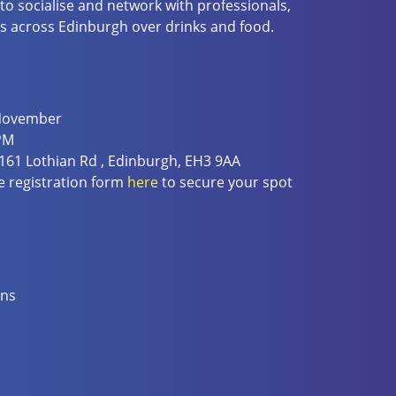
 to socialise and network with professionals,
s across Edinburgh over drinks and food.
 November
PM
 161 Lothian Rd , Edinburgh, EH3 9AA
 registration form
here
to secure your spot
ons