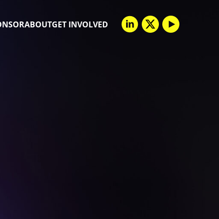
ONSOR
ABOUT
GET INVOLVED