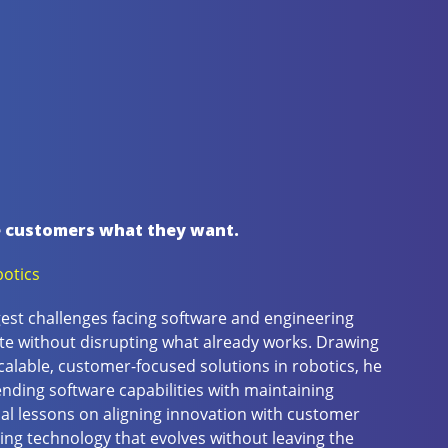
e customers what they want.
otics
gest challenges facing software and engineering
e without disrupting what already works. Drawing
calable, customer-focused solutions in robotics, he
nding software capabilities with maintaining
cal lessons on aligning innovation with customer
ing technology that evolves without leaving the