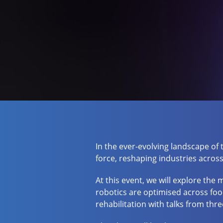
In the ever-evolving landscape of
force, reshaping industries across
At this event, we will explore the
robotics are optimised across foo
rehabilitation with talks from thr