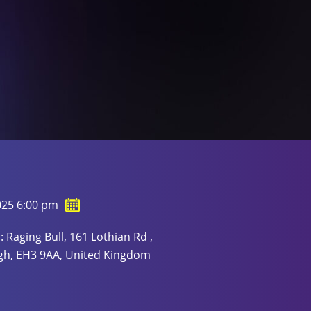
025 6:00 pm
: Raging Bull, 161 Lothian Rd ,
gh, EH3 9AA, United Kingdom