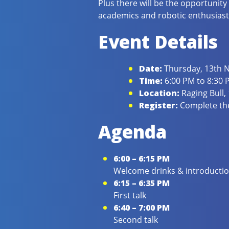
Plus there will be the opportunity
academics and robotic enthusiast
Event Details
Date:
Thursday, 13th
Time:
6:00 PM to 8:30 
Location:
Raging Bull,
Register:
Complete the
Agenda
6:00 – 6:15 PM
Welcome drinks & introducti
6:15 – 6:35 PM
First talk
6:40 – 7:00 PM
Second talk