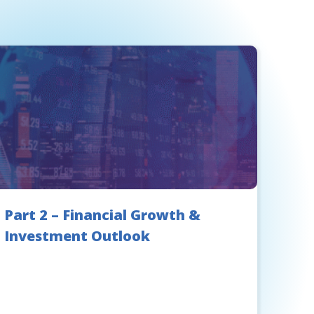
Part 2 – Financial Growth &
Investment Outlook