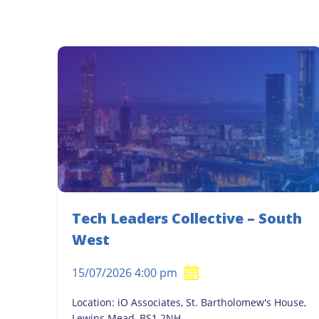
Tech Leaders Collective – South
West
15/07/2026 4:00 pm
Location: iO Associates, St. Bartholomew's House,
Lewins Mead, BS1 2NH