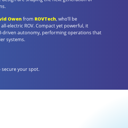
ns.
vid Owen
from
ROVTech
, who’ll be
all-electric ROV. Compact yet powerful, it
AI-driven autonomy, performing operations that
ier systems.
 secure your spot.