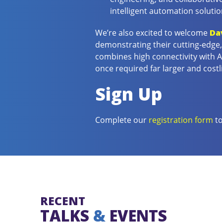
intelligent automation solutio
We’re also excited to welcome
Da
demonstrating their cutting-edge, 
combines high connectivity with 
once required far larger and costl
Sign Up
Complete our
registration form
to
RECENT
TALKS
&
EVENTS