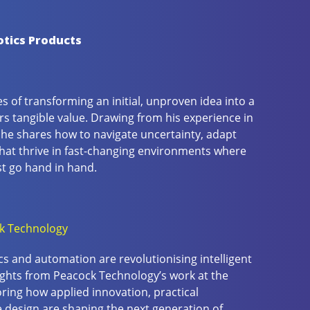
otics Products
 of transforming an initial, unproven idea into a
rs tangible value. Drawing from his experience in
 he shares how to navigate uncertainty, adapt
that thrive in fast-changing environments where
t go hand in hand.
k Technology
s and automation are revolutionising intelligent
sights from Peacock Technology’s work at the
oring how applied innovation, practical
e design are shaping the next generation of