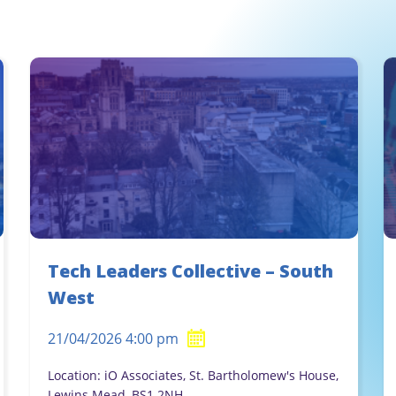
Tech Leaders Collective – South
West
21/04/2026 4:00 pm
Location: iO Associates, St. Bartholomew's House,
Lewins Mead, BS1 2NH