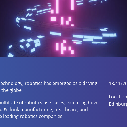
 technology, robotics has emerged as a driving
13/11/2
 the globe.
Location
 multitude of robotics use-cases, exploring how
Edinbur
d & drink manufacturing, healthcare, and
ee leading robotics companies.