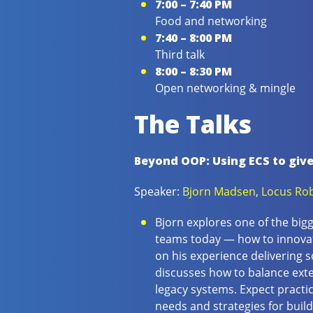
7:00 – 7:40 PM
Food and networking
7:40 – 8:00 PM
Third talk
8:00 – 8:30 PM
Open networking & mingle
The Talks
Beyond OOP: Using ECS to giv
Speaker:
Bjorn Madsen
,
Locus Rob
Bjorn explores one of the big
teams today — how to innovat
on his experience delivering s
discusses how to balance exte
legacy systems. Expect practi
needs and strategies for build