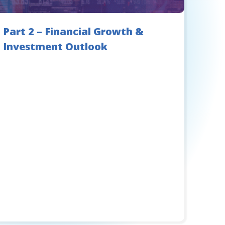
Part 2 – Financial Growth &
Investment Outlook