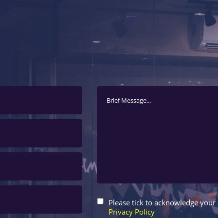
Please tick to acknowledge your
Privacy Policy