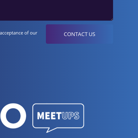
 acceptance of our