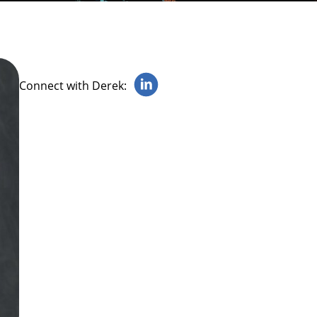
Connect with Derek: