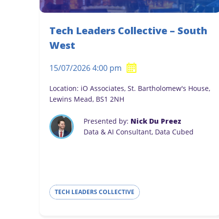
Tech Leaders Collective – South
West
15/07/2026 4:00 pm
Location: iO Associates, St. Bartholomew's House,
Lewins Mead, BS1 2NH
Presented by:
Nick Du Preez
Data & AI Consultant, Data Cubed
TECH LEADERS COLLECTIVE