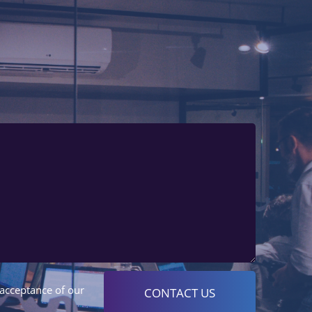
 acceptance of our