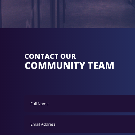
CONTACT OUR
COMMUNITY TEAM