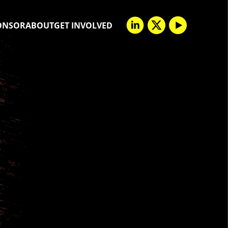
ONSOR
ABOUT
GET INVOLVED