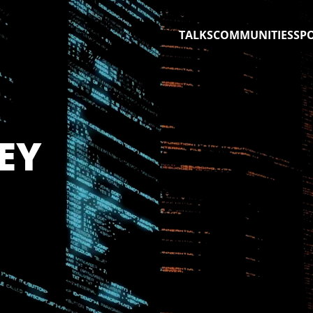
TALKS
COMMUNITIES
SP
EY