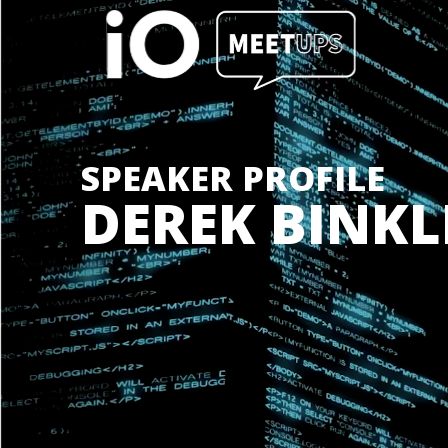
SPEAKER PROFILE
DEREK BINKL