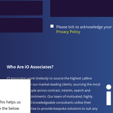
Please tick to acknowledge your
Privacy Policy
Who Are iO Associates?
iO Associates work tirelessly to source the highest calibre
professionals for our market-leading clients, sourcing the most
experienced people across contract, interim, search and
permanent appointments. Our team of motivated, highly
his helps us
experienced and knowledgeable consultants utilise their
iO
e the below
unrivalled expertise to provide bespoke solutions to suit any