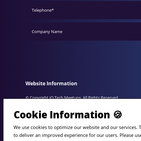
Website Information
© Copyright iO Tech Meetups. All Rights Reserved.
Cookie Information 🍪
The Small Print
We use cookies to optimize our website and our services. T
Privacy Policy
• iO Tech Meetups is presented by the team at 
to deliver an improved experience for our users. Please us
Associates, a division of Precision Resource Group Ltd.