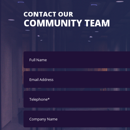
CONTACT OUR
COMMUNITY TEAM