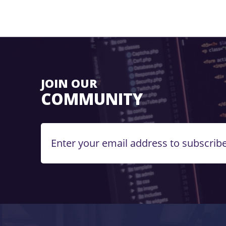
JOIN OUR
COMMUNITY
Enter your email address to subscribe.