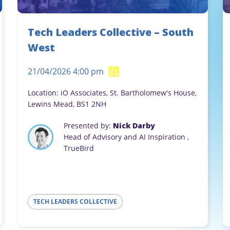
Tech Leaders Collective – South
West
21/04/2026 4:00 pm
Location: iO Associates, St. Bartholomew's House,
Lewins Mead, BS1 2NH
Presented by:
Nick Darby
Head of Advisory and AI Inspiration ,
TrueBird
TECH LEADERS COLLECTIVE