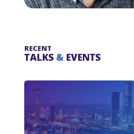
RECENT
TALKS
&
EVENTS