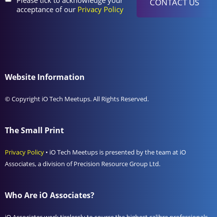
acceptance of our
Privacy Policy
Website Information
© Copyright iO Tech Meetups. All Rights Reserved.
The Small Print
Privacy Policy
• iO Tech Meetups is presented by the team at iO
Associates, a division of Precision Resource Group Ltd.
Who Are iO Associates?
iO Associates work tirelessly to source the highest calibre professionals