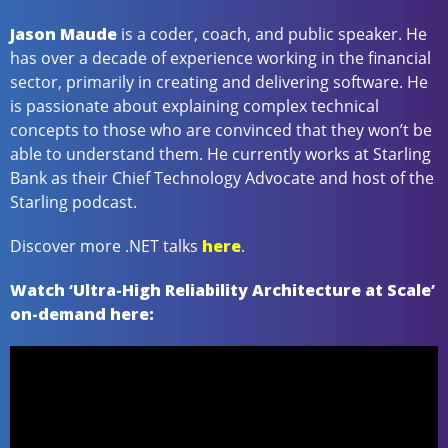
Jason Maude
is a coder, coach, and public speaker. He
has over a decade of experience working in the financial
sector, primarily in creating and delivering software. He
is passionate about explaining complex technical
concepts to those who are convinced that they won’t be
able to understand them. He currently works at Starling
Bank as their Chief Technology Advocate and host of the
Starling podcast.
Discover more .NET talks
here
.
Watch ‘Ultra-High Reliability Architecture at Scale’
on-demand here: