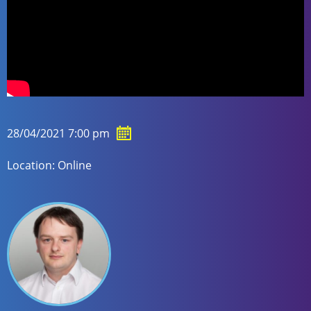
28/04/2021 7:00 pm
Location: Online