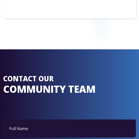
CONTACT OUR
COMMUNITY TEAM