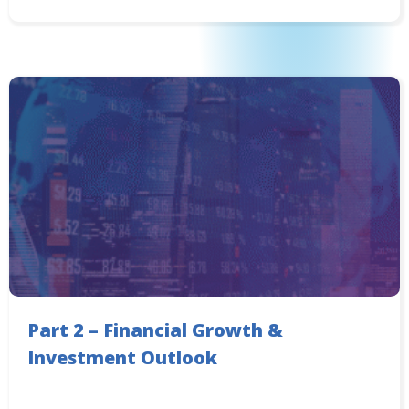
Part 2 – Financial Growth &
Investment Outlook