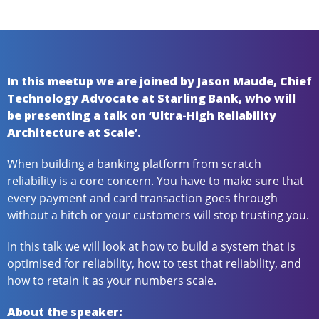
In this meetup we are joined by Jason Maude, Chief
Technology Advocate at Starling Bank, who will
be presenting a talk on ‘Ultra-High Reliability
Architecture at Scale’.
When building a banking platform from scratch
reliability is a core concern. You have to make sure that
every payment and card transaction goes through
without a hitch or your customers will stop trusting you.
In this talk we will look at how to build a system that is
optimised for reliability, how to test that reliability, and
how to retain it as your numbers scale.
About the speaker: