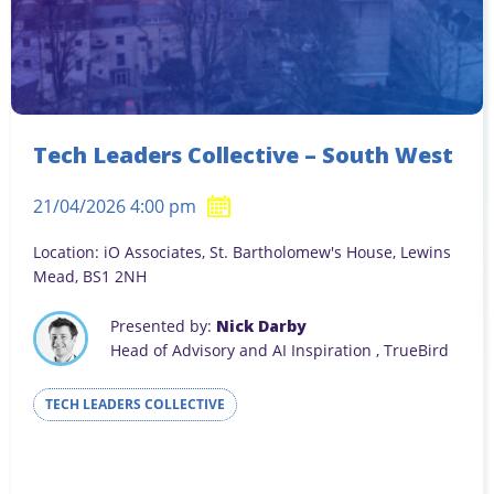
Tech Leaders Collective – South West
21/04/2026 4:00 pm
Location: iO Associates, St. Bartholomew's House, Lewins
Mead, BS1 2NH
Presented by:
Nick Darby
Head of Advisory and AI Inspiration , TrueBird
TECH LEADERS COLLECTIVE