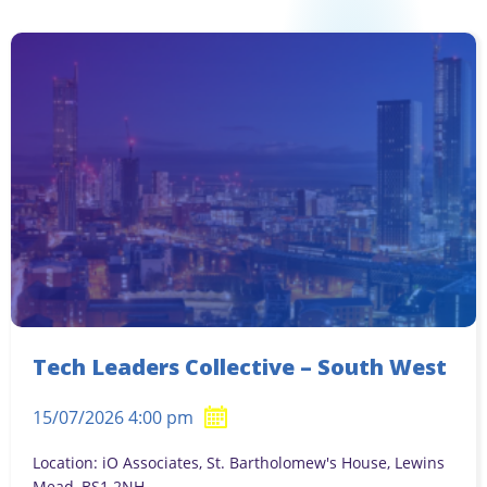
Tech Leaders Collective – South West
15/07/2026 4:00 pm
Location: iO Associates, St. Bartholomew's House, Lewins
Mead, BS1 2NH