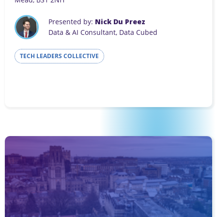
Presented by:
Nick Du Preez
Data & AI Consultant, Data Cubed
TECH LEADERS COLLECTIVE