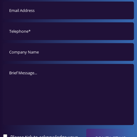
Please tick to acknowledge your