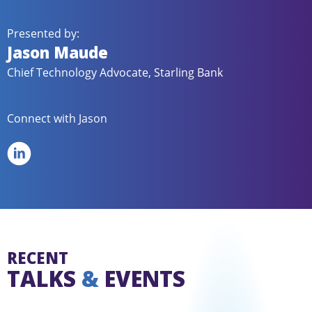
Presented by:
Jason Maude
Chief Technology Advocate, Starling Bank
Connect with Jason
RECENT
TALKS
&
EVENTS