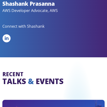
Shashank Prasanna
AWS Developer Advocate, AWS
Connect with Shashank
RECENT
TALKS
&
EVENTS