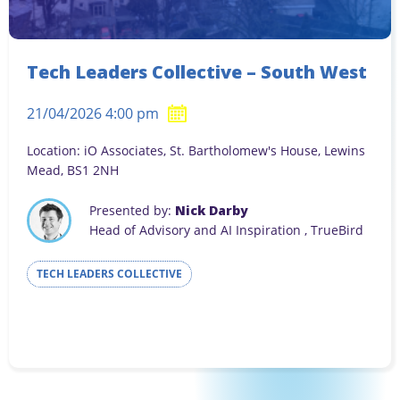
Tech Leaders Collective – South West
21/04/2026 4:00 pm
Location: iO Associates, St. Bartholomew's House, Lewins
Mead, BS1 2NH
Presented by:
Nick Darby
Head of Advisory and AI Inspiration , TrueBird
TECH LEADERS COLLECTIVE