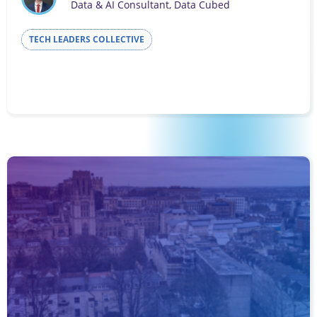
Data & AI Consultant, Data Cubed
TECH LEADERS COLLECTIVE