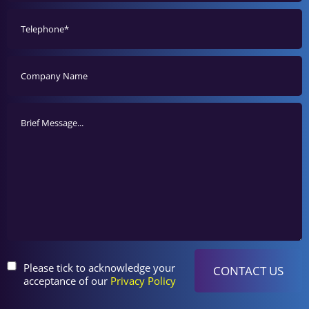
Please tick to acknowledge your
acceptance of our
Privacy Policy