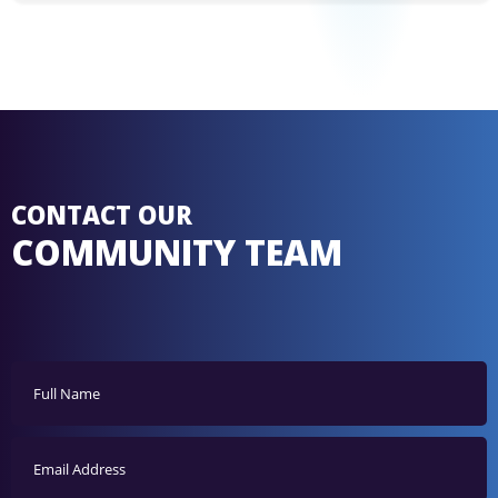
CONTACT OUR
COMMUNITY TEAM