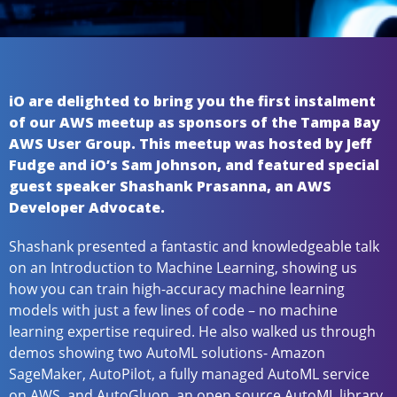
iO are delighted to bring you the first instalment
of our AWS meetup as sponsors of the Tampa Bay
AWS User Group. This meetup was hosted by Jeff
Fudge and iO’s Sam Johnson, and featured special
guest speaker Shashank Prasanna, an AWS
Developer Advocate.
Shashank presented a fantastic and knowledgeable talk
on an Introduction to Machine Learning, showing us
how you can train high-accuracy machine learning
models with just a few lines of code – no machine
learning expertise required. He also walked us through
demos showing two AutoML solutions- Amazon
SageMaker, AutoPilot, a fully managed AutoML service
on AWS, and AutoGluon, an open source AutoML library