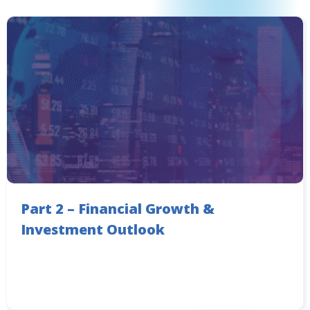
Part 2 – Financial Growth &
Investment Outlook