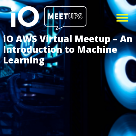
iO AWS Virtual Meetup – An
Introduction to Machine
Learning