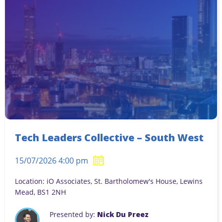
Tech Leaders Collective – South West
15/07/2026 4:00 pm
Location: iO Associates, St. Bartholomew's House, Lewins
Mead, BS1 2NH
Presented by:
Nick Du Preez