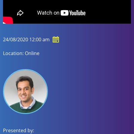
24/08/2020 12:00 am
Location: Online
Presented by: