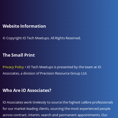
Website Information
© Copyright iO Tech Meetups. All Rights Reserved.
The Small Print
Privacy Policy
• iO Tech Meetups is presented by the team at iO
Associates, a division of Precision Resource Group Ltd.
Who Are iO Associates?
iO Associates work tirelessly to source the highest calibre professionals
for our market-leading clients, sourcing the most experienced people
across contract, interim, search and permanent appointments. Our