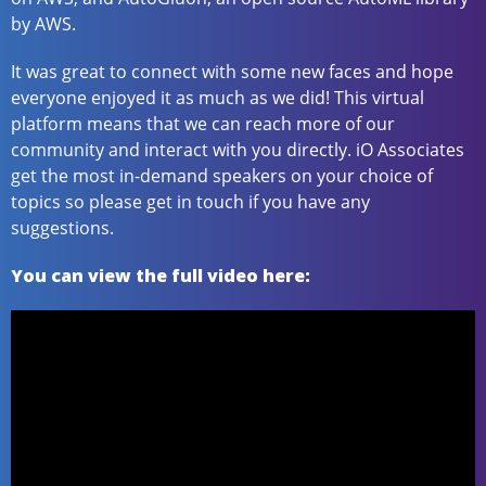
by AWS.
It was great to connect with some new faces and hope
everyone enjoyed it as much as we did! This virtual
platform means that we can reach more of our
community and interact with you directly. iO Associates
get the most in-demand speakers on your choice of
topics so please get in touch if you have any
suggestions.
You can view the full video here: