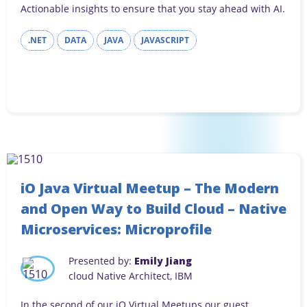
Actionable insights to ensure that you stay ahead with AI.
.NET
DATA
JAVA
JAVASCRIPT
iO Java Virtual Meetup – The Modern
and Open Way to Build Cloud – Native
Microservices: Microprofile
Presented by:
Emily Jiang
cloud Native Architect, IBM
In the second of our iO Virtual Meetups our guest