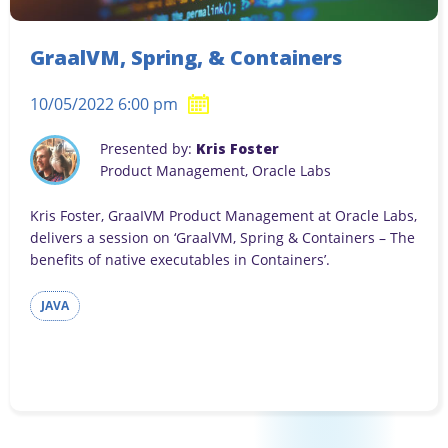
GraalVM, Spring, & Containers
10/05/2022 6:00 pm
Presented by:
Kris Foster
Product Management, Oracle Labs
Kris Foster, GraaIVM Product Management at Oracle Labs,
delivers a session on ‘GraalVM, Spring & Containers – The
benefits of native executables in Containers’.
JAVA