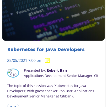
Kubernetes for Java Developers
25/05/2021 7:00 pm
Presented by:
Robert Barr
Applications Development Senior Manager, Citi
The topic of this session was ‘Kubernetes for Java
Developers’, with guest speaker Rob Barr, Applications
Development Senior Manager at Citibank.