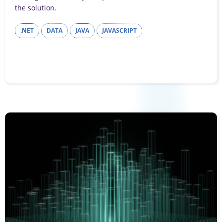
the solution.
.NET
DATA
JAVA
JAVASCRIPT