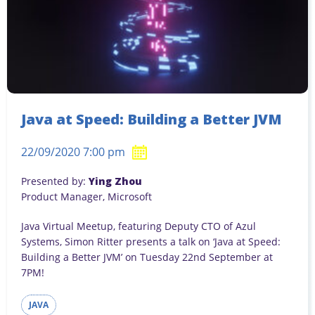
Java at Speed: Building a Better JVM
22/09/2020 7:00 pm
Presented by:
Ying Zhou
Product Manager, Microsoft
Java Virtual Meetup, featuring Deputy CTO of Azul
Systems, Simon Ritter presents a talk on ‘Java at Speed:
Building a Better JVM’ on Tuesday 22nd September at
7PM!
JAVA