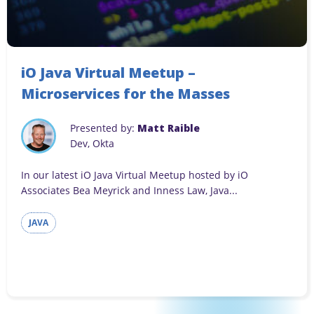
iO Java Virtual Meetup –
Microservices for the Masses
Presented by:
Matt Raible
Dev, Okta
In our latest iO Java Virtual Meetup hosted by iO
Associates Bea Meyrick and Inness Law, Java...
JAVA