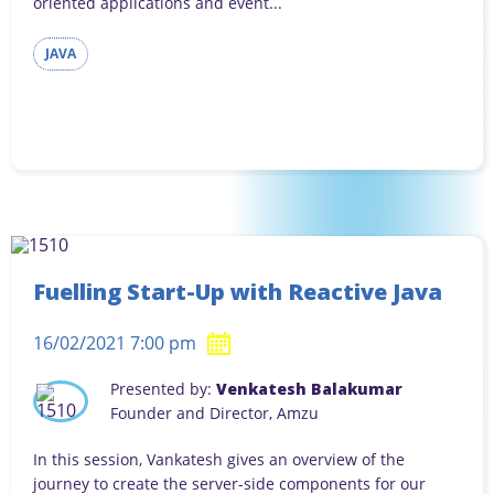
oriented applications and event...
JAVA
Fuelling Start-Up with Reactive Java
16/02/2021 7:00 pm
Presented by:
Venkatesh Balakumar
Founder and Director, Amzu
In this session, Vankatesh gives an overview of the
journey to create the server-side components for our