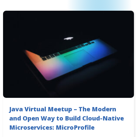
Java Virtual Meetup – The Modern
and Open Way to Build Cloud-Native
Microservices: MicroProfile