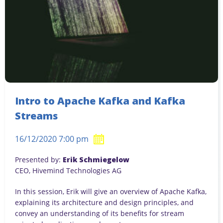
Intro to Apache Kafka and Kafka
Streams
16/12/2020 7:00 pm
Presented by:
Erik Schmiegelow
CEO, Hivemind Technologies AG
In this session, Erik will give an overview of Apache Kafka,
explaining its architecture and design principles, and
convey an understanding of its benefits for stream