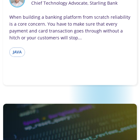
Chief Technology Advocate, Starling Bank
When building a banking platform from scratch reliability
is a core concern. You have to make sure that every
payment and card transaction goes through without a
hitch or your customers will stop...
JAVA