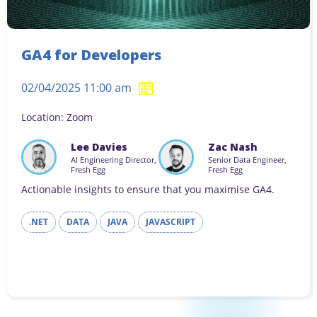
GA4 for Developers
02/04/2025 11:00 am
Location: Zoom
Lee Davies
Zac Nash
AI Engineering Director,
Senior Data Engineer,
Fresh Egg
Fresh Egg
Actionable insights to ensure that you maximise GA4.
.NET
DATA
JAVA
JAVASCRIPT