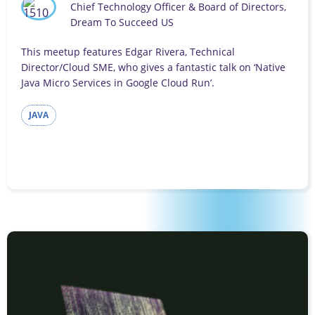
Chief Technology Officer & Board of Directors,
Dream To Succeed US
This meetup features Edgar Rivera, Technical
Director/Cloud SME, who gives a fantastic talk on ‘Native
Java Micro Services in Google Cloud Run’.
JAVA