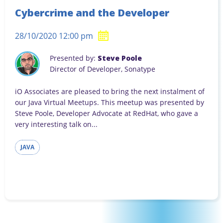
Cybercrime and the Developer
28/10/2020 12:00 pm
Presented by:
Steve Poole
Director of Developer, Sonatype
iO Associates are pleased to bring the next instalment of
our Java Virtual Meetups. This meetup was presented by
Steve Poole, Developer Advocate at RedHat, who gave a
very interesting talk on...
JAVA