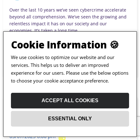
Over the last 10 years we’ve seen cybercrime accelerate
beyond all comprehension. We’ve seen the growing and
relentless impact it has on our society and our
economies. It’s taken a long time...
Cookie Information 🍪
JAVA
We use cookies to optimize our website and our
services. This helps us to deliver an improved
experience for our users. Please use the below options
to choose your cookie acceptance preference.
ACCEPT ALL COOKIES
Ultra-High Reliability Architectures
ESSENTIAL ONLY
for Financial Software
05/07/2023 6:00 pm