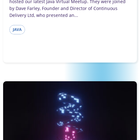
hosted our latest Java Virtual Meetup. They were joined
by Dave Farley, Founder and Director of Continuous
Delivery Ltd, who presented an...
JAVA