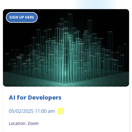
SIGN UP HERE
AI for Developers
05/02/2025 11:00 am
Location: Zoom