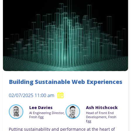
Building Sustainable Web Experiences
02/07/2025 11:00 am
Lee Davies
Ash Hitchcock
AI Engineering Director,
Head of Front End
Fresh Egg
Development, Fresh
Egg
Putting sustainability and performance at the heart of