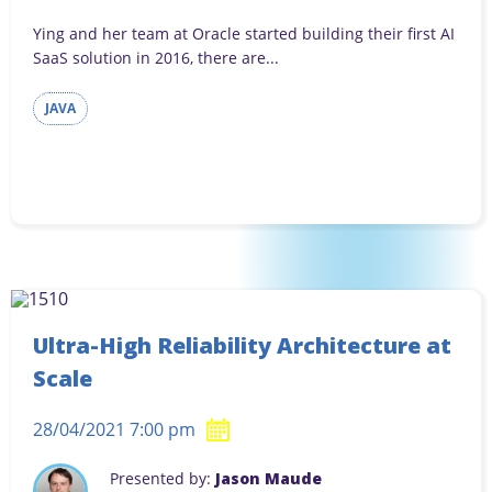
Ying and her team at Oracle started building their first AI
SaaS solution in 2016, there are...
JAVA
Ultra-High Reliability Architecture at
Scale
28/04/2021 7:00 pm
Presented by:
Jason Maude