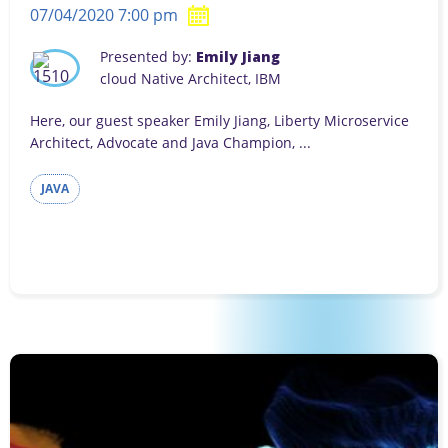
07/04/2020 7:00 pm
Presented by:
Emily Jiang
cloud Native Architect, IBM
Here, our guest speaker Emily Jiang, Liberty Microservice
Architect, Advocate and Java Champion, ...
JAVA