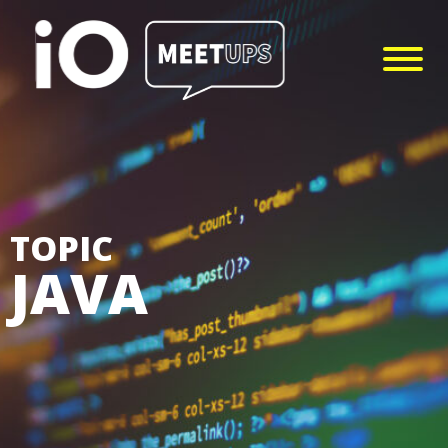
TOPIC
JAVA