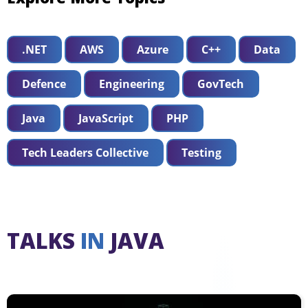
.NET
AWS
Azure
C++
Data
Defence
Engineering
GovTech
Java
JavaScript
PHP
Tech Leaders Collective
Testing
TALKS
IN
JAVA