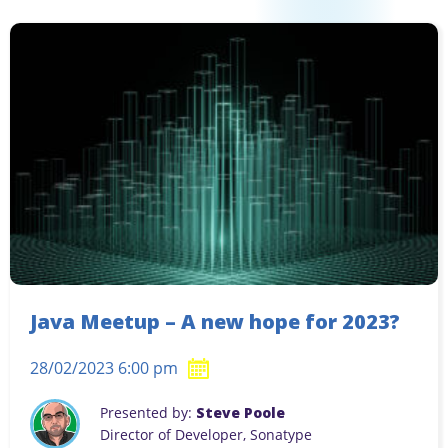
Java Meetup – A new hope for 2023?
28/02/2023 6:00 pm
Presented by:
Steve Poole
Director of Developer, Sonatype