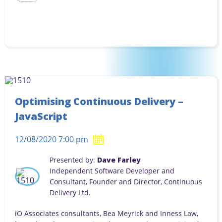
Optimising Continuous Delivery –
JavaScript
12/08/2020 7:00 pm
Presented by:
Dave Farley
Independent Software Developer and
Consultant, Founder and Director, Continuous
Delivery Ltd.
iO Associates consultants, Bea Meyrick and Inness Law,