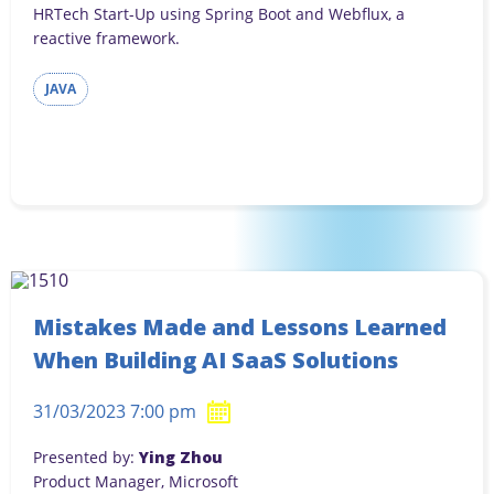
HRTech Start-Up using Spring Boot and Webflux, a
reactive framework.
JAVA
Mistakes Made and Lessons Learned
When Building AI SaaS Solutions
31/03/2023 7:00 pm
Presented by:
Ying Zhou
Product Manager, Microsoft